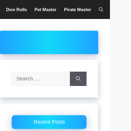
Dice Rolls
Pet Master
Pirate Master
Search
for:
Recent Posts