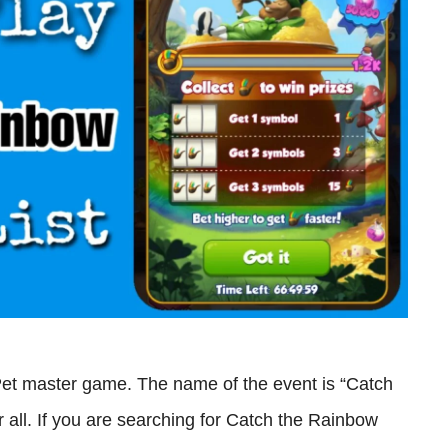
Pet master game. The name of the event is “Catch
r all. If you are searching for Catch the Rainbow