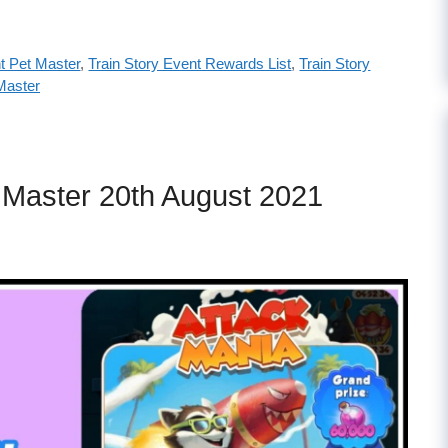
t Pet Master
,
Train Story Event Rewards List
,
Train Story
Master
t Master 20th August 2021