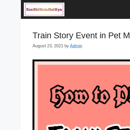
Skip
to
content
Train Story Event in Pet 
August 23, 2021
by
Admin