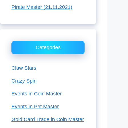
Pirate Master (21.11.2021)
Categories
Claw Stars
Crazy Spin
Events in Coin Master
Events in Pet Master
Gold Card Trade in Coin Master