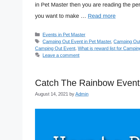
in Pet Master then you are reading the per
you want to make …
Read more
Categories
Events in Pet Master
Tags
Camping Out Event in Pet Master
,
Camping Out
Camping Out Event
,
What is reward list for Campin
Leave a comment
Catch The Rainbow Event 
August 14, 2021
by
Admin