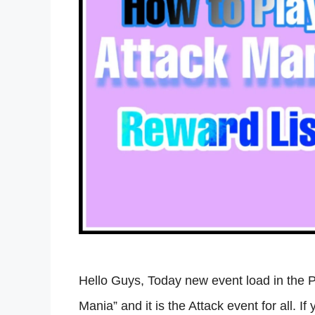
Hello Guys, Today new event load in the 
Mania” and it is the Attack event for all. I