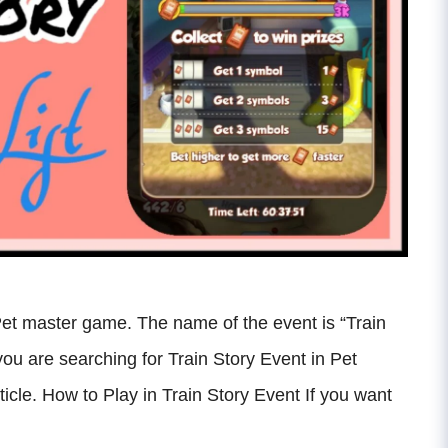
Pet master game. The name of the event is “Train
f you are searching for Train Story Event in Pet
ticle. How to Play in Train Story Event If you want