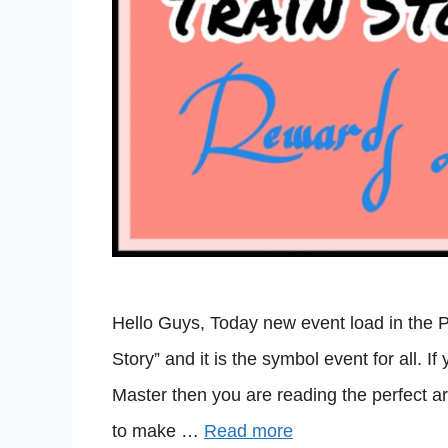
Hello Guys, Today new event load in the 
Story” and it is the symbol event for all. I
Master then you are reading the perfect ar
to make …
Read more