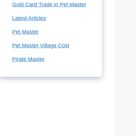
Gold Card Trade in Pet Master
Latest Articles
Pet Master
Pet Master Village Cost
Pirate Master