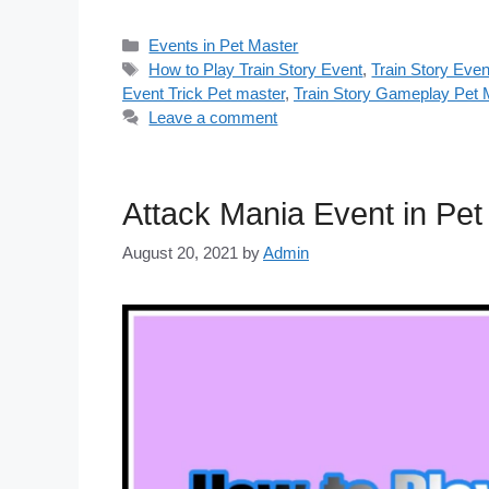
Categories
Events in Pet Master
Tags
How to Play Train Story Event
,
Train Story Even
Event Trick Pet master
,
Train Story Gameplay Pet 
Leave a comment
Attack Mania Event in Pe
August 20, 2021
by
Admin