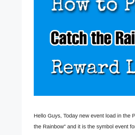
Hello Guys, Today new event load in the 
the Rainbow” and it is the symbol event fo