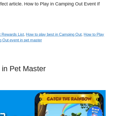
fect article. How to Play in Camping Out Event If
 Rewards List
,
How to play best in Camping Out
,
How to Play
g Out event in pet master
in Pet Master