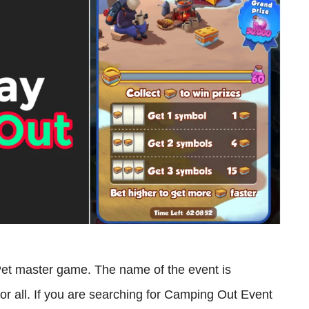
Pet master game. The name of the event is
or all. If you are searching for Camping Out Event