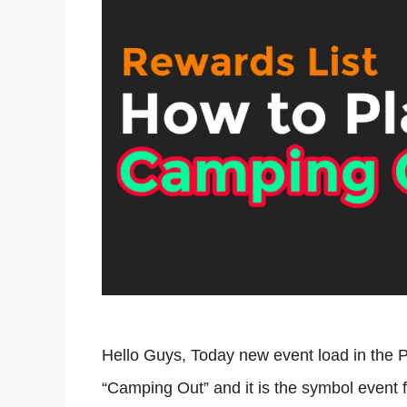
Hello Guys, Today new event load in the 
“Camping Out” and it is the symbol event f