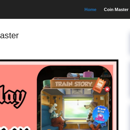
Home
Coin Master
Master