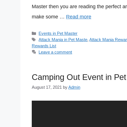
Master then you are reading the perfect ar
make some …
Read more
Categories
Events in Pet Master
Tags
Attack Mania in Pet Maste
,
Attack Mania Rewar
Rewards List
Leave a comment
Camping Out Event in Pet
August 17, 2021
by
Admin