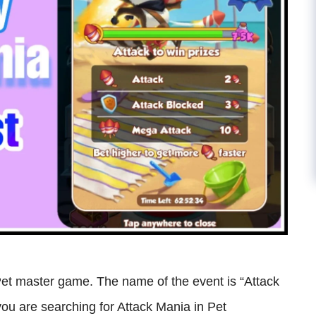
Pet master game. The name of the event is “Attack
f you are searching for Attack Mania in Pet