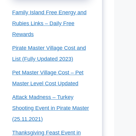
Family Island Free Energy and
Rubies Links – Daily Free
Rewards
Pirate Master Village Cost and
List (Fully Updated 2023)
Pet Master Village Cost – Pet
Master Level Cost Updated
Attack Madness – Turkey
Shooting Event in Pirate Master
(25.11.2021)
Thanksgiving Feast Event in