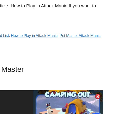
ticle. How to Play in Attack Mania If you want to
d List
,
How to Play in Attack Mania
,
Pet Master Attack Mania
 Master