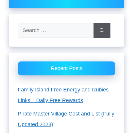
Search
for:
Recent Posts
Family Island Free Energy and Rubies
Links – Daily Free Rewards
Pirate Master Village Cost and List (Fully
Updated 2023)