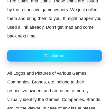
Free Spins, and Coins. These spins are issued
by the respective game owners. We just collect
them and bring them to you. It might happen you
used a link already. Don’t get mad and come
back next time.
Disclaimer
All Logos and Pictures of various Games,
Companies, Brands, etc. belong to their
respective owners and are used to merely
visually identify the Games, Companies, Brands,
etc. to the viewer. In case of any issue please