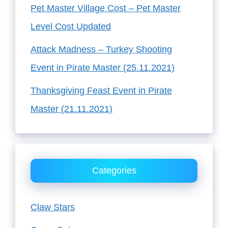
Pet Master Village Cost – Pet Master
Level Cost Updated
Attack Madness – Turkey Shooting
Event in Pirate Master (25.11.2021)
Thanksgiving Feast Event in Pirate
Master (21.11.2021)
Categories
Claw Stars