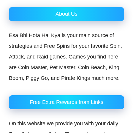
About Us
Esa Bhi Hota Hai Kya is your main source of
strategies and Free Spins for your favorite Spin,
Attack, and Raid games. Games you find here
are Coin Master, Pet Master, Coin Beach, King
Boom, Piggy Go, and Pirate Kings much more.
Free Extra Rewards from Links
On this website we provide you with your daily