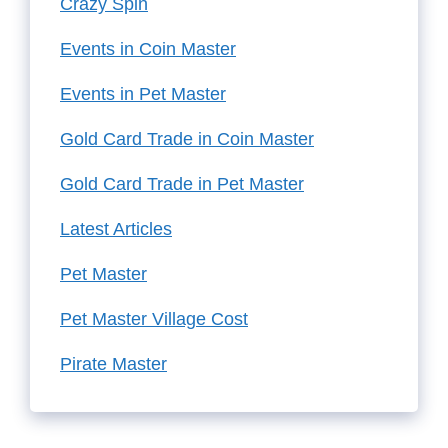
Crazy Spin
Events in Coin Master
Events in Pet Master
Gold Card Trade in Coin Master
Gold Card Trade in Pet Master
Latest Articles
Pet Master
Pet Master Village Cost
Pirate Master