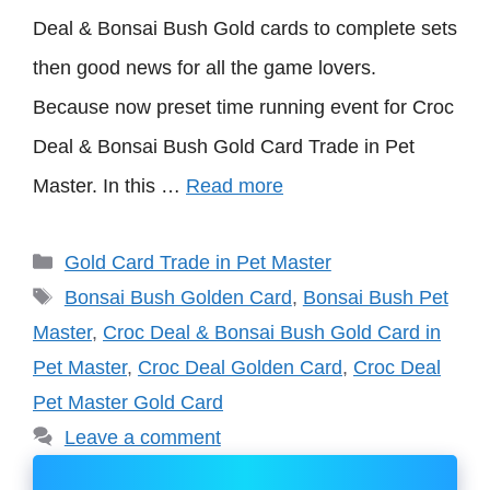
Deal & Bonsai Bush Gold cards to complete sets
then good news for all the game lovers.
Because now preset time running event for Croc
Deal & Bonsai Bush Gold Card Trade in Pet
Master. In this …
Read more
Categories
Gold Card Trade in Pet Master
Tags
Bonsai Bush Golden Card
,
Bonsai Bush Pet
Master
,
Croc Deal & Bonsai Bush Gold Card in
Pet Master
,
Croc Deal Golden Card
,
Croc Deal
Pet Master Gold Card
Leave a comment