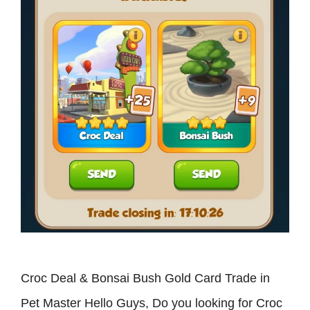
Croc Deal & Bonsai Bush Gold Card Trade in
Pet Master Hello Guys, Do you looking for Croc