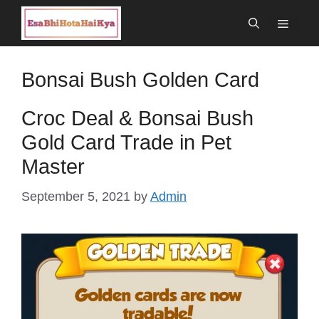
Skip
Menu
to
content
Bonsai Bush Golden Card
Croc Deal & Bonsai Bush
Gold Card Trade in Pet
Master
September 5, 2021
by
Admin