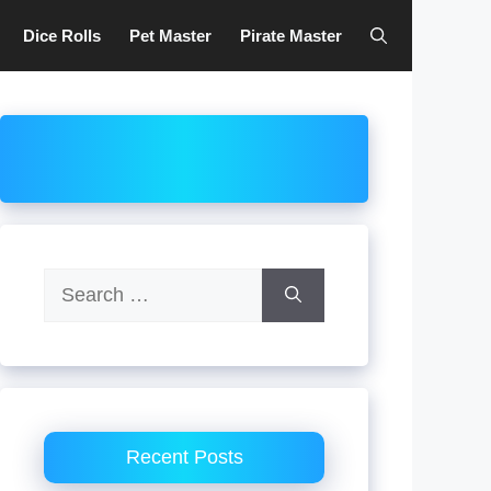
Dice Rolls
Pet Master
Pirate Master
Search
for:
Recent Posts