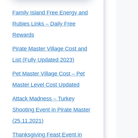
Family Island Free Energy and
Rubies Links – Daily Free
Rewards
Pirate Master Village Cost and
List (Fully Updated 2023)
Pet Master Village Cost – Pet
Master Level Cost Updated
Attack Madness – Turkey
Shooting Event in Pirate Master
(25.11.2021)
Thanksgiving Feast Event in