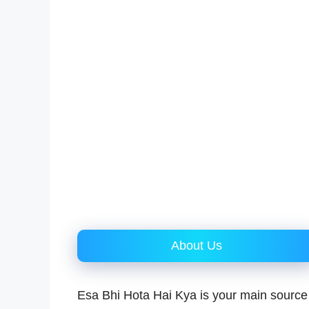
About Us
Esa Bhi Hota Hai Kya is your main source