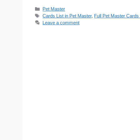
Categories
Pet Master
Tags
Cards List in Pet Master
,
Full Pet Master Cards 
Leave a comment