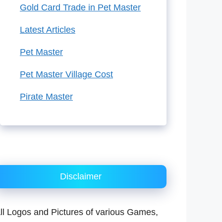
Gold Card Trade in Pet Master
Latest Articles
Pet Master
Pet Master Village Cost
Pirate Master
Disclaimer
ll Logos and Pictures of various Games,