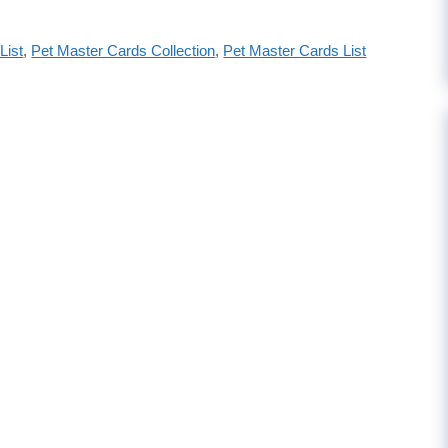
List
,
Pet Master Cards Collection
,
Pet Master Cards List