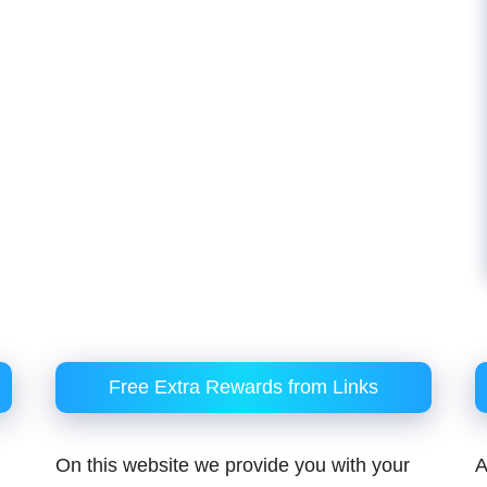
Free Extra Rewards from Links
On this website we provide you with your
A