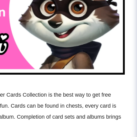
r Cards Collection is the best way to get free
 fun. Cards can be found in chests, every card is
an album. Completion of card sets and albums brings