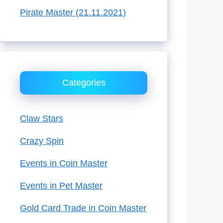
Pirate Master (21.11.2021)
Categories
Claw Stars
Crazy Spin
Events in Coin Master
Events in Pet Master
Gold Card Trade in Coin Master