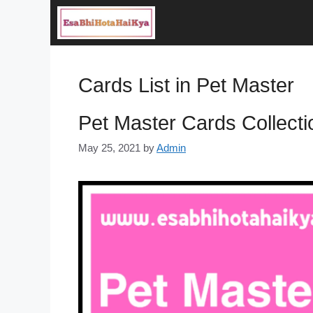
Skip
to
content
Cards List in Pet Master
Pet Master Cards Collecti
May 25, 2021
by
Admin