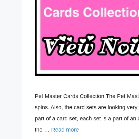
Pet Master Cards Collection The Pet Maste
spins. Also, the card sets are looking very
part of a card set, each set is a part of 
the …
Read more