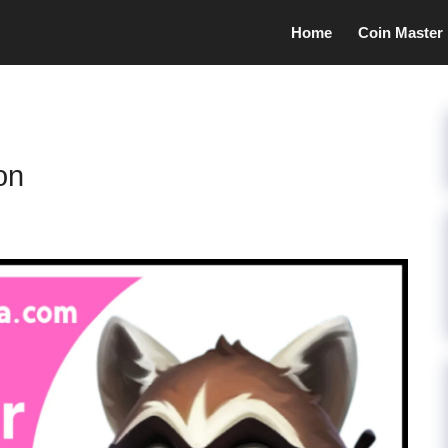
Home
Coin Master
on