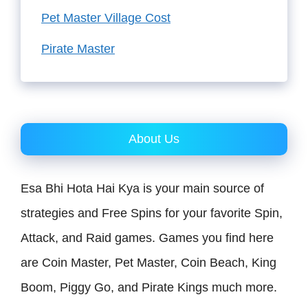
Pet Master Village Cost
Pirate Master
About Us
Esa Bhi Hota Hai Kya is your main source of
strategies and Free Spins for your favorite Spin,
Attack, and Raid games. Games you find here
are Coin Master, Pet Master, Coin Beach, King
Boom, Piggy Go, and Pirate Kings much more.