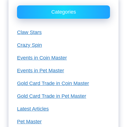
Categories
Claw Stars
Crazy Spin
Events in Coin Master
Events in Pet Master
Gold Card Trade in Coin Master
Gold Card Trade in Pet Master
Latest Articles
Pet Master