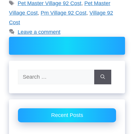
Tags
Pet Master Village 92 Cost
,
Pet Master
Village Cost
,
Pm Village 92 Cost
,
Village 92
Cost
Leave a comment
Search
for:
Recent Posts