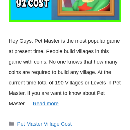
Hey Guys, Pet Master is the most popular game
at present time. People build villages in this
game with coins. No one knows that how many
coins are required to build any village. At the
current time total of 190 Villages or Levels in Pet
Master. If you are want to know about Pet
Master …
Read more
Categories
Pet Master Village Cost