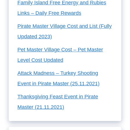
Family Island Free Energy and Rubies
Links – Daily Free Rewards
Pirate Master Village Cost and List (Fully
Updated 2023)
Pet Master Village Cost – Pet Master
Level Cost Updated
Attack Madness – Turkey Shooting
Event in Pirate Master (25.11.2021)
Thanksgiving Feast Event in Pirate
Master (21.11.2021)