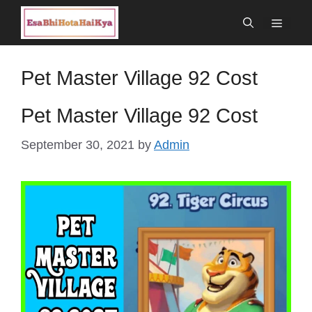
Skip
Menu
to
content
Pet Master Village 92 Cost
Pet Master Village 92 Cost
September 30, 2021
by
Admin