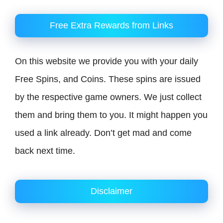
Free Extra Rewards from Links
On this website we provide you with your daily
Free Spins, and Coins. These spins are issued
by the respective game owners. We just collect
them and bring them to you. It might happen you
used a link already. Don’t get mad and come
back next time.
Disclaimer