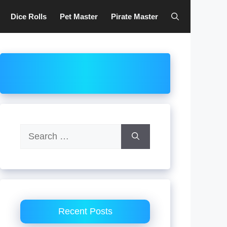
Dice Rolls
Pet Master
Pirate Master
Search
for:
Recent Posts