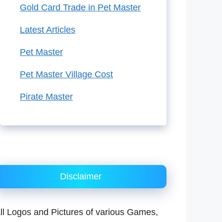
Gold Card Trade in Pet Master
Latest Articles
Pet Master
Pet Master Village Cost
Pirate Master
Disclaimer
ll Logos and Pictures of various Games,