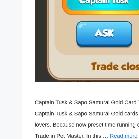
Captain Tusk & Sapo Samurai Gold Card Tr
Captain Tusk & Sapo Samurai Gold cards t
lovers. Because now preset time running
Trade in Pet Master. In this …
Read more