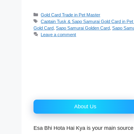
Categories
Gold Card Trade in Pet Master
Tags
Captain Tusk & Sapo Samurai Gold Card in Pet
Gold Card
,
Sapo Samurai Golden Card
,
Sapo Samu
Leave a comment
About Us
Esa Bhi Hota Hai Kya is your main source