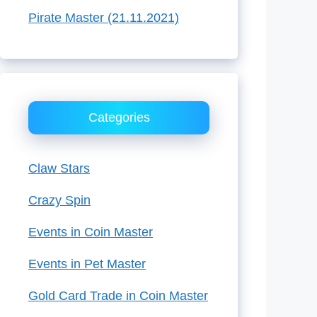
Pirate Master (21.11.2021)
Categories
Claw Stars
Crazy Spin
Events in Coin Master
Events in Pet Master
Gold Card Trade in Coin Master