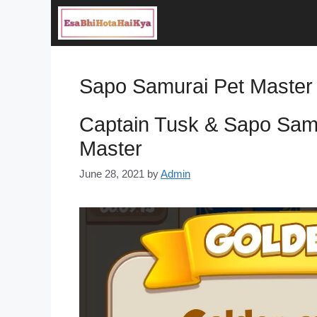
Skip
to
content
Sapo Samurai Pet Master
Captain Tusk & Sapo Samu
Master
June 28, 2021
by
Admin