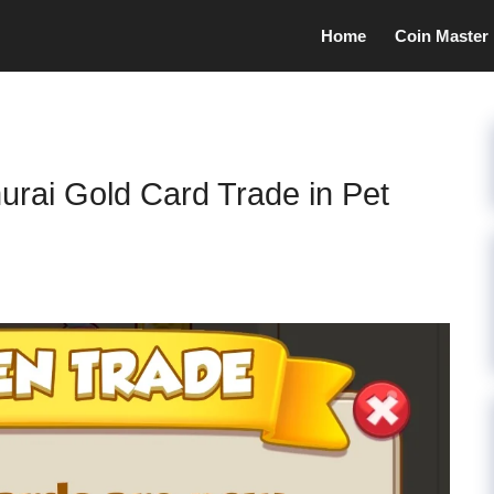
Home
Coin Master
rai Gold Card Trade in Pet