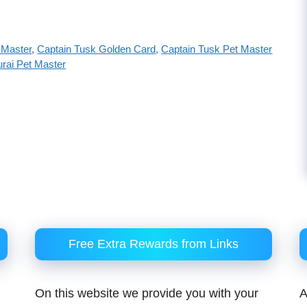
 Master
,
Captain Tusk Golden Card
,
Captain Tusk Pet Master
rai Pet Master
Free Extra Rewards from Links
On this website we provide you with your
A