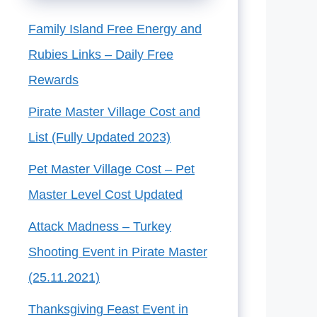
Family Island Free Energy and
Rubies Links – Daily Free
Rewards
Pirate Master Village Cost and
List (Fully Updated 2023)
Pet Master Village Cost – Pet
Master Level Cost Updated
Attack Madness – Turkey
Shooting Event in Pirate Master
(25.11.2021)
Thanksgiving Feast Event in