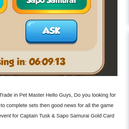
ade in Pet Master Hello Guys, Do you looking for
o complete sets then good news for all the game
 event for Captain Tusk & Sapo Samurai Gold Card