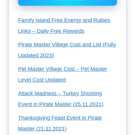
Family Island Free Energy and Rubies
Links – Daily Free Rewards
Pirate Master Village Cost and List (Fully
Updated 2023)
Pet Master Village Cost – Pet Master
Level Cost Updated
Attack Madness – Turkey Shooting
Event in Pirate Master (25.11.2021)
Thanksgiving Feast Event in Pirate
Master (21.11.2021)