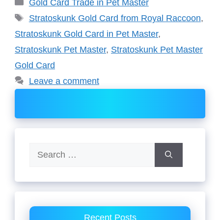
Categories
Gold Card Trade in Pet Master
Tags
Stratoskunk Gold Card from Royal Raccoon
,
Stratoskunk Gold Card in Pet Master
,
Stratoskunk Pet Master
,
Stratoskunk Pet Master
Gold Card
Leave a comment
Search
for:
Recent Posts