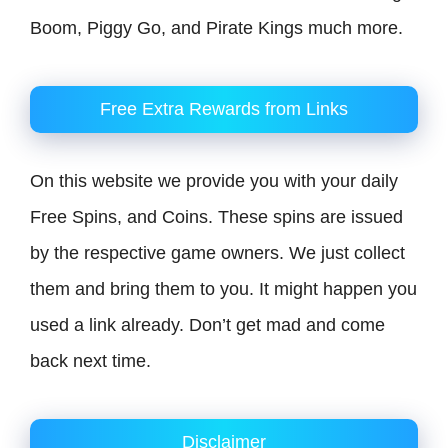
Boom, Piggy Go, and Pirate Kings much more.
Free Extra Rewards from Links
On this website we provide you with your daily
Free Spins, and Coins. These spins are issued
by the respective game owners. We just collect
them and bring them to you. It might happen you
used a link already. Don’t get mad and come
back next time.
Disclaimer