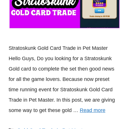
Stratoskunk Gold Card Trade in Pet Master
Hello Guys, Do you looking for a Stratoskunk
Gold card to complete the set then good news
for all the game lovers. Because now preset
time running event for Stratoskunk Gold Card
Trade in Pet Master. In this post, we are giving
some way to get these gold …
Read more