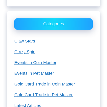
Categories
Claw Stars
Crazy Spin
Events in Coin Master
Events in Pet Master
Gold Card Trade in Coin Master
Gold Card Trade in Pet Master
Latest Articles