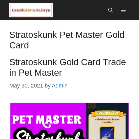
Skip
Menu
to
content
Stratoskunk Pet Master Gold
Card
Stratoskunk Gold Card Trade
in Pet Master
May 30, 2021
by
Admin