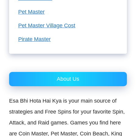
Pet Master
Pet Master Village Cost
Pirate Master
About Us
Esa Bhi Hota Hai Kya is your main source of
strategies and Free Spins for your favorite Spin,
Attack, and Raid games. Games you find here
are Coin Master, Pet Master, Coin Beach, King